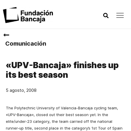
Comunicación
«UPV-Bancaja» finishes up
its best season
5 agosto, 2008
The Polytechnic University of Valencia-Bancaja cycling team,
«UPV-Bancaja», closed out their best season yet. In the
elite/under-23 category, the team carried off the national
runner-up title, second place in the category’s 1st Tour of Spain