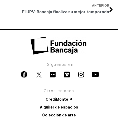
ANTERIOR
El UPV-Bancaja finaliza su mejor temporada
Síguenos en:
Otros enlaces
CrediMonte ↗
Alquiler de espacios
Colección de arte