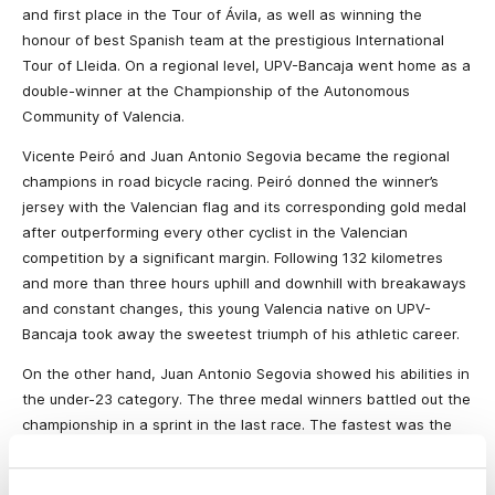
and first place in the Tour of Ávila, as well as winning the
honour of best Spanish team at the prestigious International
Tour of Lleida. On a regional level, UPV-Bancaja went home as a
double-winner at the Championship of the Autonomous
Community of Valencia.
Vicente Peiró and Juan Antonio Segovia became the regional
champions in road bicycle racing.
Peiró donned the winner’s
jersey with the Valencian flag and its corresponding gold medal
after
outperforming every other cyclist in the Valencian
competition by a significant margin.
Following
132 kilometres
and more than three hours uphill and downhill with breakaways
and constant changes, this young Valencia native on UPV-
Bancaja took away the sweetest triumph of his athletic career.
On the other hand, Juan Antonio Segovia showed his abilities in
the under-23 category. The three medal winners battled out the
championship in a sprint in the last race. The fastest was the
Paterna native, who took away the title, ahead of Pascual
Orengo and Vencento Rodrigo from the Saunier Duval team.