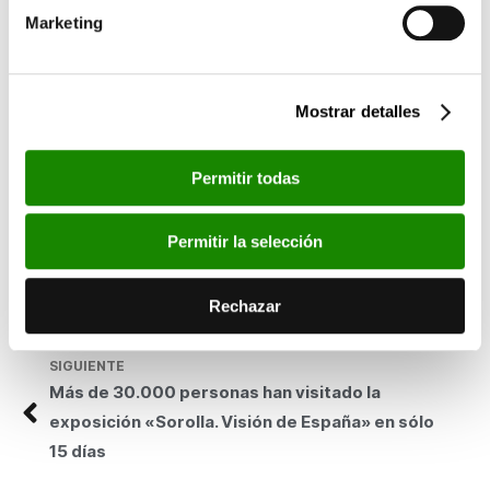
was the only team to have two men place in the top ten, just
Marketing
three seconds short of the individual win.
Now that the season is over, the goal is to win the
Challenge,
both individually, with Álvaro and Antonio García, and by team.
Mostrar detalles
The Toledo and Zamora races are the two most important
events in the home straight towards the close of an
outstanding season full of success.
Permitir todas
This cycling team was born out of the good, close relationship
that the Polytechnic University of Valencia and Bancaja enjoy.
Permitir la selección
Both entities are committed to, young, university and junior
riders (Elite/Sub 23 team), as well as to the continued presence
Rechazar
of alumni or athletes closely related to the university community
(Ciclomaster team).
SIGUIENTE
Más de 30.000 personas han visitado la
exposición «Sorolla. Visión de España» en sólo
15 días